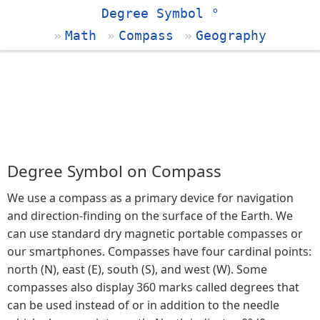
Degree Symbol °
Math
Compass
Geography
Degree Symbol on Compass
We use a compass as a primary device for navigation
and direction-finding on the surface of the Earth. We
can use standard dry magnetic portable compasses or
our smartphones. Compasses have four cardinal points:
north (N), east (E), south (S), and west (W). Some
compasses also display 360 marks called degrees that
can be used instead of or in addition to the needle