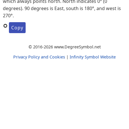
which always points north. North indicates 0° (0
degrees). 90 degrees is East, south is 180°, and west is
270°.
°
Copy
© 2016-2026 www.DegreeSymbol.net
Privacy Policy and Cookies
|
Infinity Symbol Website